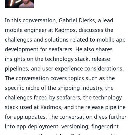
In this conversation, Gabriel Dierks, a lead
mobile engineer at Kadmos, discusses the
challenges and solutions related to mobile app
development for seafarers. He also shares
insights on the technology stack, release
pipelines, and user experience considerations.
The conversation covers topics such as the
specific niche of the shipping industry, the
challenges faced by seafarers, the technology
stack used at Kadmos, and the release pipeline
for app updates. The conversation dives further
into app deployment, versioning, fingerprint