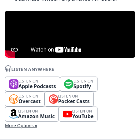
LISTEN ANYWHERE
LISTEN ON
LISTEN ON
Apple Podcasts
Spotify
LISTEN ON
LISTEN ON
Overcast
Pocket Casts
LISTEN ON
LISTEN ON
Amazon Music
YouTube
More Options »