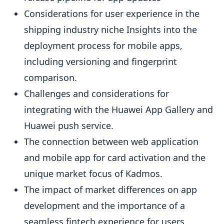
Considerations for user experience in the
shipping industry niche Insights into the
deployment process for mobile apps,
including versioning and fingerprint
comparison.
Challenges and considerations for
integrating with the Huawei App Gallery and
Huawei push service.
The connection between web application
and mobile app for card activation and the
unique market focus of Kadmos.
The impact of market differences on app
development and the importance of a
seamless fintech experience for users.