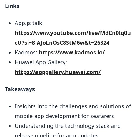
Links
App.js talk:
https://www.youtube.com/live/MdCn0Iq0u
cU?si=8-AJoLnOsC8StM6w&t=26324
Kadmos:
https://www.kadmos.io/
Huawei App Gallery:
https://appgallery.huawei.com/
Takeaways
Insights into the challenges and solutions of
mobile app development for seafarers
Understanding the technology stack and
release pipeline for app updates