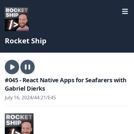
Rocket Ship
#045 - React Native Apps for Seafarers with
Gabriel Dierks
July 16, 2024
/
44:21
/
E45