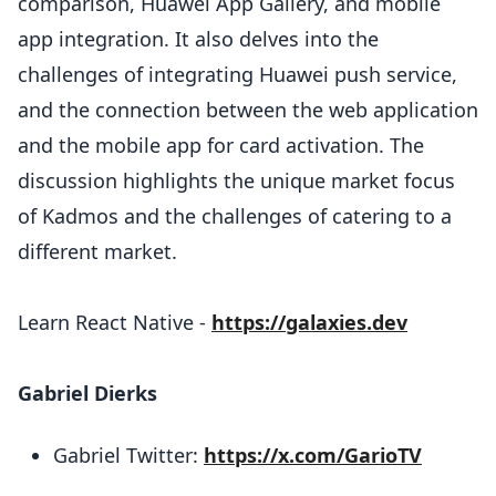
comparison, Huawei App Gallery, and mobile
app integration. It also delves into the
challenges of integrating Huawei push service,
and the connection between the web application
and the mobile app for card activation. The
discussion highlights the unique market focus
of Kadmos and the challenges of catering to a
different market.
Learn React Native -
https://galaxies.dev
Gabriel Dierks
Gabriel Twitter:
https://x.com/GarioTV