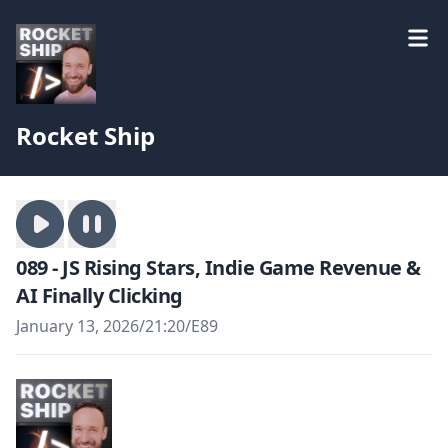
Rocket Ship
089 - JS Rising Stars, Indie Game Revenue &
AI Finally Clicking
January 13, 2026
/
21:20
/
E89