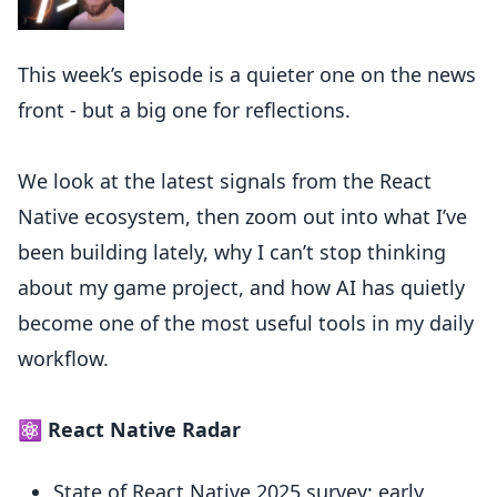
This week’s episode is a quieter one on the news
front - but a big one for reflections.
We look at the latest signals from the React
Native ecosystem, then zoom out into what I’ve
been building lately, why I can’t stop thinking
about my game project, and how AI has quietly
become one of the most useful tools in my daily
workflow.
⚛️ React Native Radar
State of React Native 2025 survey: early