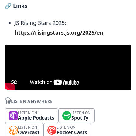
🔗
Links
JS Rising Stars 2025:
https://risingstars.js.org/2025/en
LISTEN ANYWHERE
LISTEN ON
LISTEN ON
Apple Podcasts
Spotify
LISTEN ON
LISTEN ON
Overcast
Pocket Casts