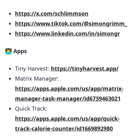
https://x.com/schlimmson
https://www.tiktok.com/@simongrimm_
https://www.linkedin.com/in/simongr
👨‍💻
Apps
Tiny Harvest:
https://tinyharvest.app/
Matrix Manager:
https://apps.apple.com/us/app/matrix-
manager-task-manager/id6739463021
Quick Track:
https://apps.apple.com/us/app/quick-
track-calorie-counter/id1669892980