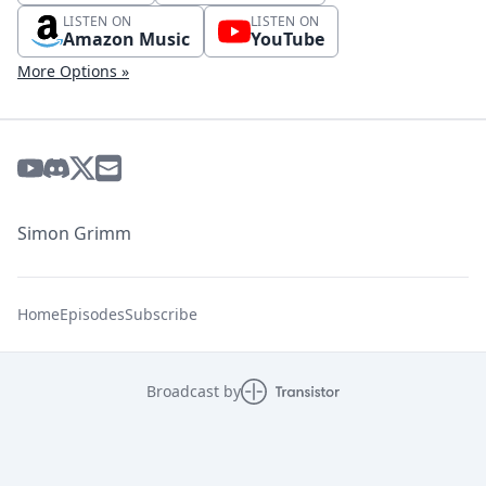
LISTEN ON
LISTEN ON
Amazon Music
YouTube
More Options »
Simon Grimm
Home
Episodes
Subscribe
Broadcast by