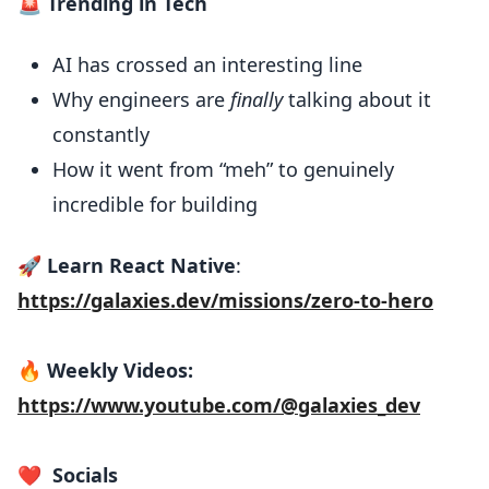
🚨 Trending in Tech
AI has crossed an interesting line
Why engineers are
finally
talking about it
constantly
How it went from “meh” to genuinely
incredible for building
🚀
Learn React Native
:
https://galaxies.dev/missions/zero-to-hero
🔥
Weekly Videos:
https://www.youtube.com/@galaxies_dev
❤️
Socials