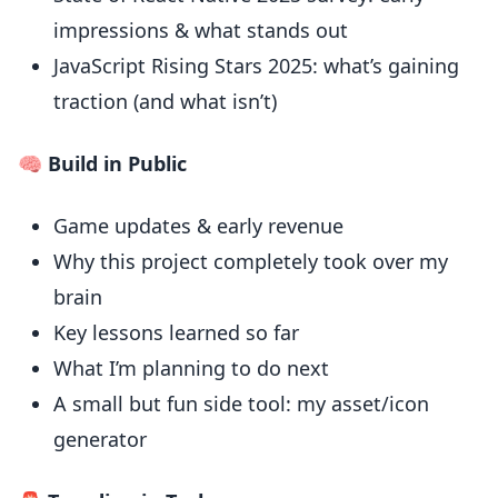
impressions & what stands out
JavaScript Rising Stars 2025: what’s gaining
traction (and what isn’t)
🧠 Build in Public
Game updates & early revenue
Why this project completely took over my
brain
Key lessons learned so far
What I’m planning to do next
A small but fun side tool: my asset/icon
generator