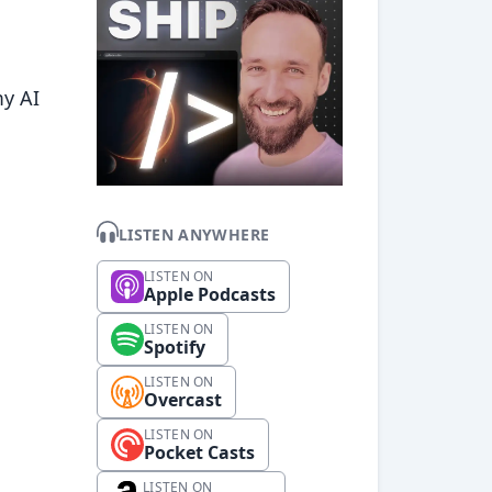
my AI
LISTEN ANYWHERE
LISTEN ON
Apple Podcasts
LISTEN ON
Spotify
LISTEN ON
Overcast
LISTEN ON
Pocket Casts
LISTEN ON