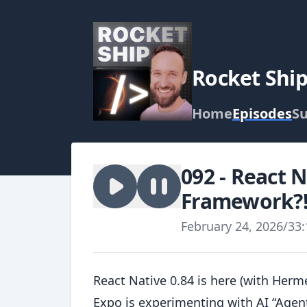
Rocket Shi
Home
Episodes
Su
092 - React 
Framework?
February 24, 2026
/
33:
React Native 0.84 is here (with Her
Expo is experimenting with AI “Agent