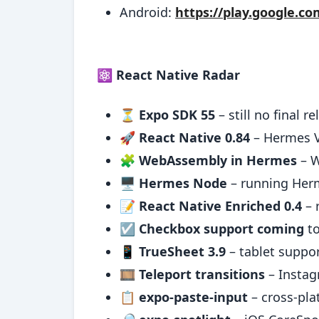
Android:
https://play.google.c
⚛️ React Native Radar
⏳
Expo SDK 55
– still no final r
🚀
React Native 0.84
– Hermes V
🧩
WebAssembly in Hermes
– W
🖥️
Hermes Node
– running Her
📝
React Native Enriched 0.4
– 
☑️
Checkbox support coming
to
📱
TrueSheet 3.9
– tablet suppo
🎞️
Teleport transitions
– Instag
📋
expo-paste-input
– cross-pla