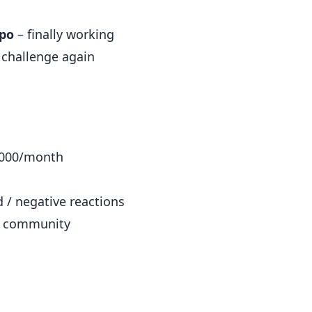
po
– finally working
g challenge again
,000/month
 / negative reactions
ev community