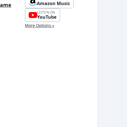
Amazon Music
tgame
LISTEN ON
YouTube
More Options »