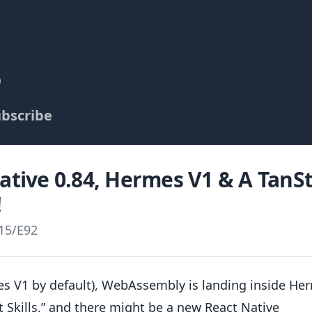
p
bscribe
Native 0.84, Hermes V1 & A TanS
!
15
/
E92
mes V1 by default), WebAssembly is landing inside He
 Skills,” and there might be a new React Native