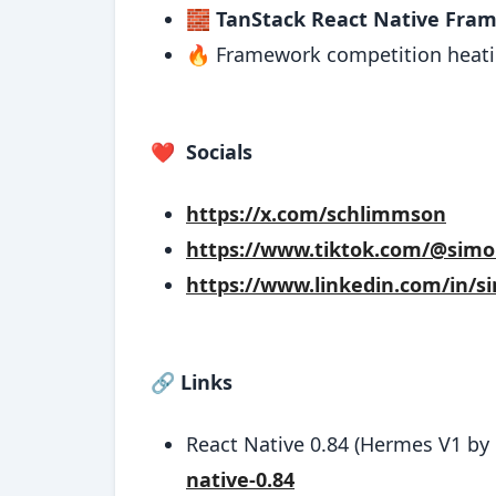
🧱
TanStack React Native Fra
🔥 Framework competition heati
❤️
Socials
https://x.com/schlimmson
https://www.tiktok.com/@sim
https://www.linkedin.com/in/s
🔗
Links
React Native 0.84 (Hermes V1 by 
native-0.84