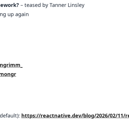
mework?
– teased by Tanner Linsley
ng up again
ongrimm_
imongr
default):
https://reactnative.dev/blog/2026/02/11/r