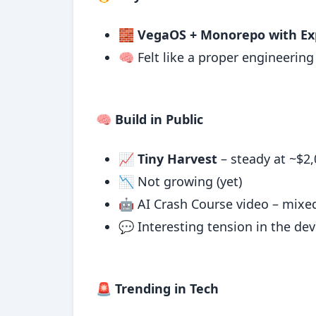
🧱
VegaOS + Monorepo with Ex
🧠 Felt like a proper engineerin
🧠 Build in Public
📈
Tiny Harvest
– steady at ~$2
📉 Not growing (yet)
🤖 AI Crash Course video – mixed
💬 Interesting tension in the d
🚨 Trending in Tech