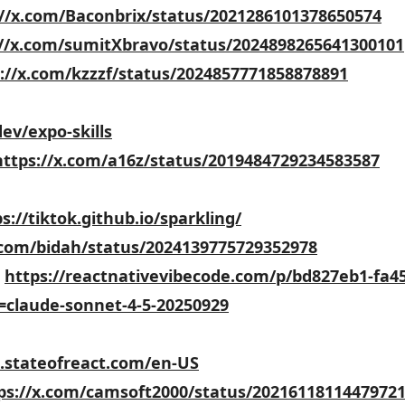
://x.com/Baconbrix/status/2021286101378650574
://x.com/sumitXbravo/status/2024898265641300101
://x.com/kzzzf/status/2024857771858878891
dev/expo-skills
https://x.com/a16z/status/2019484729234583587
s://tiktok.github.io/sparkling/
.com/bidah/status/2024139775729352978
:
https://reactnativevibecode.com/p/bd827eb1-fa45
=claude-sonnet-4-5-20250929
5.stateofreact.com/en-US
ps://x.com/camsoft2000/status/2021611811447972