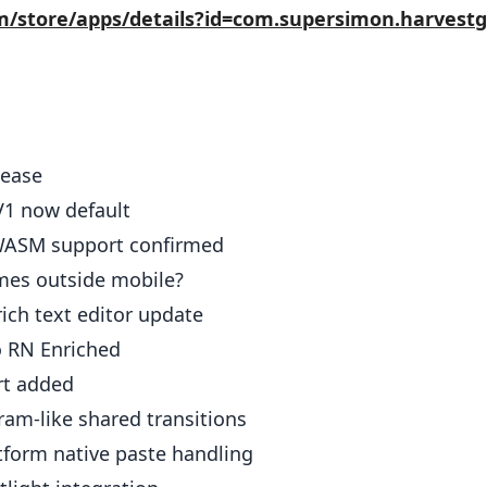
om/store/apps/details?id=com.supersimon.harves
elease
1 now default
ASM support confirmed
mes outside mobile?
rich text editor update
 RN Enriched
rt added
ram-like shared transitions
tform native paste handling