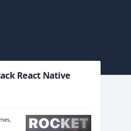
tack React Native
rmes,