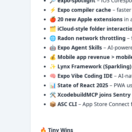
🔎
expo-spotlight
– iOS CoreSpot
⚡
Expo compiler cache
– faster
🍎
20 new Apple extensions
in 
🗂️
iCloud-style folder interact
🌐
Radon network throttling
– 
🤖
Expo Agent Skills
– AI-power
💰
Mobile app revenue > mobi
✨
Lynx Framework (Sparkling)
🧠
Expo Vibe Coding IDE
– AI-na
📊
State of React 2025
– PWA usa
🛠️
XcodebuildMCP joins Sentry
📦
ASC CLI
– App Store Connect 
🔥 Tiny Wins