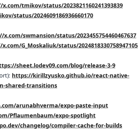
//x.com/tmikov/status/2023821160241393839
mikov/status/2024609186936660170
://x.com/swmansion/status/2023455754460467637
//x.com/G_Moskaliuk/status/2024818330758947105
ttps://sheet.lodev09.com/blog/release-3-9
ort):
https://kirillzyusko.github.io/react-native-
m-shared-transitions
ub.com/arunabhverma/expo-paste-input
.com/Pflaumenbaum/expo-spotlight
xpo.dev/changelog/compiler-cache-for-builds