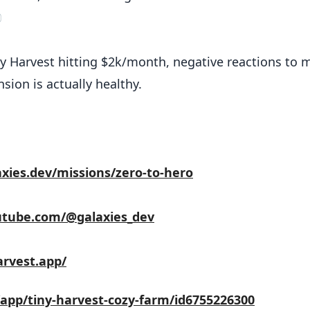

y Harvest hitting $2k/month, negative reactions to 
sion is actually healthy.
axies.dev/missions/zero-to-hero
utube.com/@galaxies_dev
arvest.app/
/app/tiny-harvest-cozy-farm/id6755226300