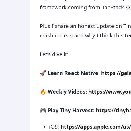
framework coming from TanStack 
Plus I share an honest update on Tin
crash course, and why I think this ten
Let’s dive in.
🚀
Learn React Native
:
https://gal
🔥
Weekly Videos:
https://www.yo
🎮
Play Tiny Harvest:
https://tinyh
iOS:
https://apps.apple.com/us