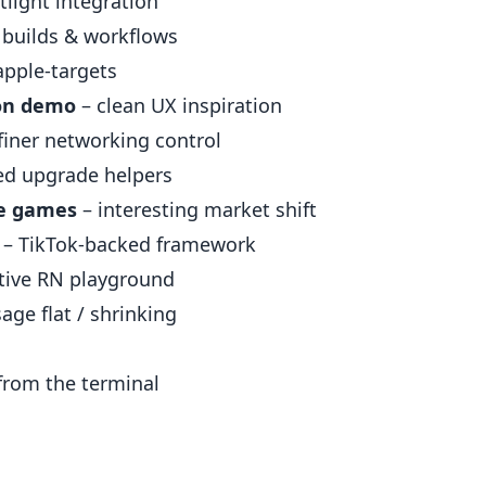
light integration
 builds & workflows
apple-targets
ion demo
– clean UX inspiration
finer networking control
ed upgrade helpers
le games
– interesting market shift
– TikTok-backed framework
tive RN playground
ge flat / shrinking
from the terminal