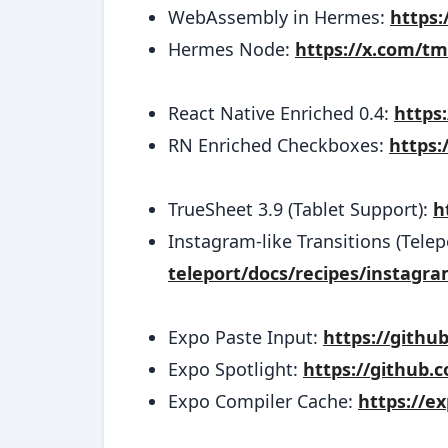
WebAssembly in Hermes:
https:
Hermes Node:
https://x.com/t
React Native Enriched 0.4:
https
RN Enriched Checkboxes:
https:
TrueSheet 3.9 (Tablet Support):
h
Instagram-like Transitions (Telep
teleport/docs/recipes/instagra
Expo Paste Input:
https://gith
Expo Spotlight:
https://github
Expo Compiler Cache:
https://e