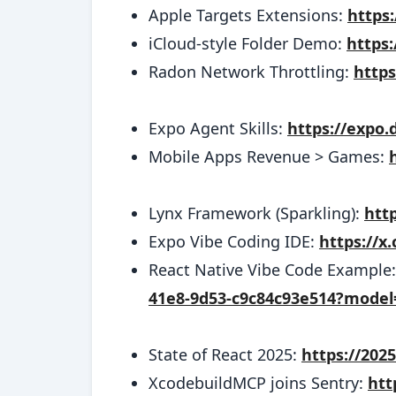
Apple Targets Extensions:
https
iCloud-style Folder Demo:
https
Radon Network Throttling:
https
Expo Agent Skills:
https://expo.
Mobile Apps Revenue > Games:
Lynx Framework (Sparkling):
http
Expo Vibe Coding IDE:
https://x
React Native Vibe Code Example
41e8-9d53-c9c84c93e514?model
State of React 2025:
https://202
XcodebuildMCP joins Sentry:
htt